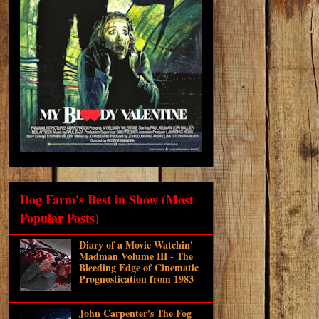
Dog Farm's Best in Show (Most
Popular Posts)
Diary of a Movie Watchin'
Madman Volume III - The
Bleeding Edge of Cinematic
Prognostication from 1983
John Carpenter's The Fog