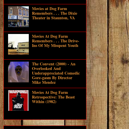
Movies at Dog Farm
Remembers . . . The Dixie
Theater in Staunton, VA
Movies At Dog Farm
Remembers . . . The Drive-
Ins Of My Misspent Youth
The Convent (2000) - An
Overlooked And
Underappreciated Comedic
Gore-gasm By Director
Mike Mendez
Movies At Dog Farm
Retrospective: The Beast
Within (1982)