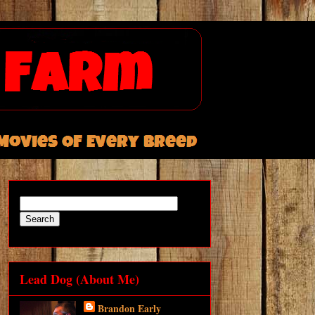
Lead Dog (About Me)
Brandon Early