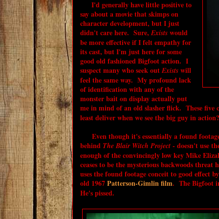
I'd generally have little positive to
say about a movie that skimps on
character development, but I just
didn't care here. Sure,
would
Exists
be more effective if I felt empathy for
its cast, but I'm just here for some
good old fashioned Bigfoot action. I
suspect many who seek out
will
Exists
feel the same way. My profound lack
of identification with any of the
monster bait on display actually put
me in mind of an old slasher flick. These five 
least deliver when we see the big guy in action
Even though it's essentially a found footage 
behind
- doesn't use th
The Blair Witch Project
enough of the convincingly low key Mike Elizal
ceases to be the mysterious backwoods threat
uses the found footage conceit to good effect by
old 1967
Patterson-Gimlin film
. The Bigfoot 
He's pissed.