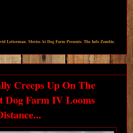
avid Letterman
,
Movies At Dog Farm Presents
,
The Info Zombie
,
lly Creeps Up On The
At Dog Farm IV Looms
istance...