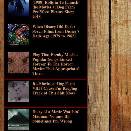
(1980) Rolls in To Launch
the Movies at Dog Farm
Pre'Ween Picture Show
2018
When Disney Did Dark:
Seven Films from Disney's
Dark Age (1979 to 1985)
Play That Freaky Music -
Popular Songs Linked
Forever To The Horror
Movies That Appropriated
Them
It's Movies at Dog Farm
VIII ('Cause I'm Keeping
Track of This Shit Now)
Diary of a Movie Watchin'
Madman Volume III -
Sometimes I'm Wrong