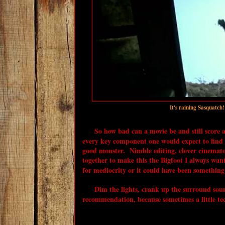
It's raining Sasquatch
So how bad can a movie be and still score
every key component one would expect to find i
good monster. Nimble editing, clever cinemat
together to make this the Bigfoot I always want
for mediocrity or it could have been something 
Dim the lights, crank up the surround sound
recommendation, because sometimes a little tec