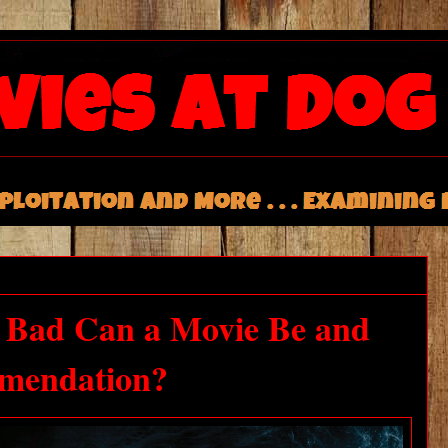
w Bad Can a Movie Be and
mmendation?