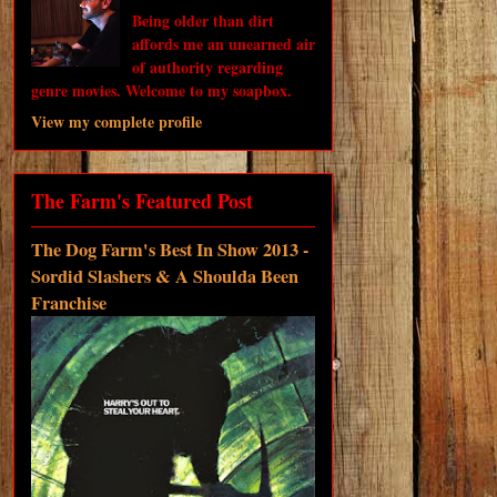
Being older than dirt
affords me an unearned air
of authority regarding
genre movies. Welcome to my soapbox.
View my complete profile
The Farm's Featured Post
The Dog Farm's Best In Show 2013 -
Sordid Slashers & A Shoulda Been
Franchise