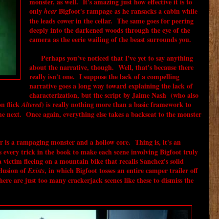
monster, as well. It's amazing just how effective it is to
only
Bigfoot's rampage as he ransacks a cabin while
hear
the leads cower in the cellar. The same goes for peering
deeply into the darkened woods through the eye of the
camera as the eerie wailing of the beast surrounds you.
Perhaps you've noticed that I've yet to say anything
about the narrative, though. Well, that's because there
really isn't one. I suppose the lack of a compelling
narrative goes a long way toward explaining the lack of
characterization, but the script by Jaime Nash (who also
on flick
) is really nothing more than a basic framework to
Altered
he next. Once again, everything else takes a backseat to the monster
er is a rampaging monster and a hollow core. Thing is, it's an
every trick in the book to make each scene involving Bigfoot truly
a victim fleeing on a mountain bike that recalls Sanchez's solid
lusion of
, in which Bigfoot tosses an entire camper trailer off
Exists
here are just too many crackerjack scenes like these to dismiss the