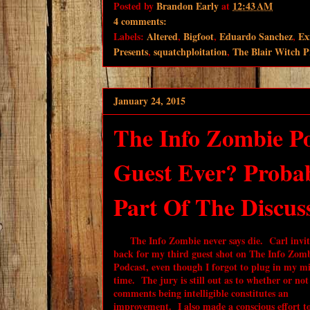
Posted by
Brandon Early
at
12:43 AM
4 comments:
Labels:
Altered
,
Bigfoot
,
Eduardo Sanchez
,
Ex
Presents
,
squatchploitation
,
The Blair Witch P
January 24, 2015
The Info Zombie Po
Guest Ever? Probab
Part Of The Discussi
The Info Zombie never says die. Carl invi
back for my third guest shot on The Info Zom
Podcast, even though I forgot to plug in my mi
time. The jury is still out as to whether or no
comments being intelligible constitutes an
improvement. I also made a conscious effort t