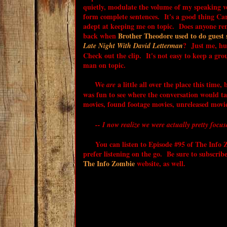
quietly, modulate the volume of my speaking v
form complete sentences. It's a good thing Carl
adept at keeping me on topic. Does anyone r
back when
Brother Theodore used to do guest 
? Just me, h
Late Night With David Letterman
Check out the clip. It's not easy to keep a gro
man on topic.
We
a little all over the place this time, 
are
was fun to see where the conversation would ta
movies, found footage movies, unreleased movi
-- I now realize we were actually pretty focus
You can listen to Episode #95 of The Info Zo
prefer listening on the go. Be sure to subscrib
The Info Zombie
website, as well.