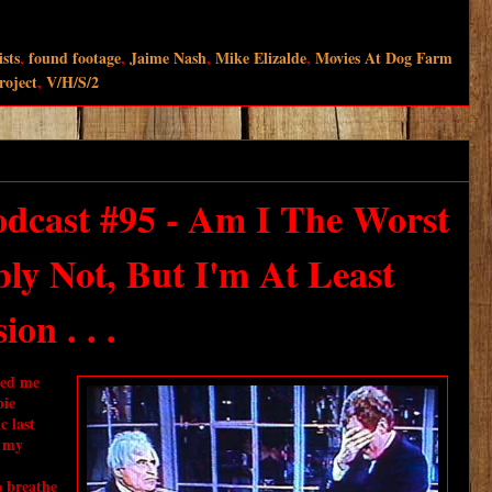
ists
,
found footage
,
Jaime Nash
,
Mike Elizalde
,
Movies At Dog Farm
roject
,
V/H/S/2
dcast #95 - Am I The Worst
ly Not, But I'm At Least
on . . .
ted me
bie
c last
t my
o breathe