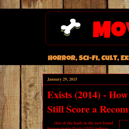
January 29, 2015
Exists (2014) - Ho
Still Score a Reco
One of the leads in the new found
footage movie
believes
Exists (2014)