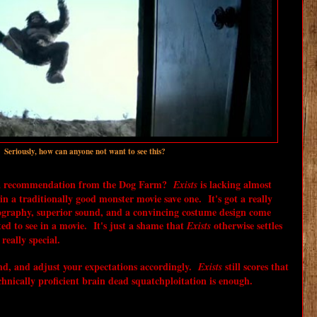
! Seriously, how can anyone not want to see this?
 a recommendation from the Dog Farm?
is lacking almost
Exists
n a traditionally good monster movie save one. It's got a really
ography, superior sound, and a convincing costume design come
ed to see in a movie. It's just a shame that
otherwise settles
Exists
really special.
, and adjust your expectations accordingly.
still scores that
Exists
hnically proficient brain dead squatchploitation is enough.