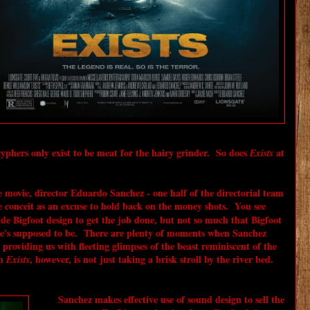
cyphers only exist to be meat for the hairy grinder. So does
at
Exists
?
movie, director Eduardo Sanchez - one half of the directorial team
e conceit as an excuse to hold back on the money shots. You see
de Bigfoot design to get the job done, but not so much that Bigfoot
 he's supposed to be. There are plenty of moments when Sanchez
 providing us with fleeting glimpses of the beast reminiscent of the
in
, however, is not just taking a brisk stroll by the river bed.
Exists
Sanchez makes effective use of sound design to sell the