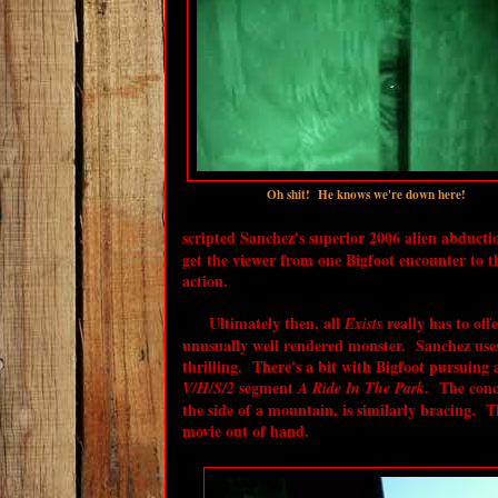
Oh shit! He knows we're down here!
scripted Sanchez's superior 2006 alien abducti
get the viewer from one Bigfoot encounter to t
action.
Ultimately then, all
really has to off
Exists
unusually well rendered monster. Sanchez uses 
thrilling. There's a bit with Bigfoot pursuing 
segment
. The conc
V/H/S/2
A Ride In The Park
the side of a mountain, is similarly bracing. T
movie out of hand.