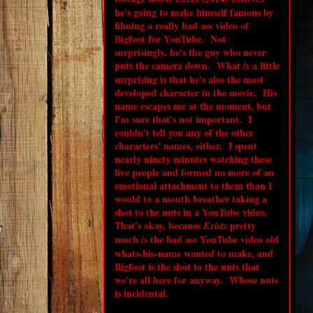
he's going to make himself famous by
filming a really bad ass video of
Bigfoot for YouTube. Not
surprisingly, he's the guy who never
puts the camera down. What
a little
is
surprising is that he's also the most
developed character in the movie. His
name escapes me at the moment, but
I'm sure that's not important. I
couldn't tell you any of the other
characters' names, either. I spent
nearly ninety minutes watching these
five people and formed no more of an
emotional attachment to them than I
would to a mouth breather taking a
shot to the nuts in a YouTube video.
That's okay, because
pretty
Exists
much
the bad ass YouTube video old
is
whats-his-name wanted to make, and
Bigfoot is the shot to the nuts that
we're all here for anyway. Whose nuts
is incidental.