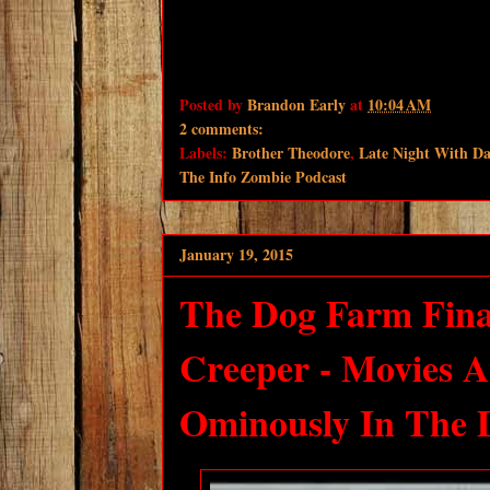
Posted by
Brandon Early
at
10:04 AM
2 comments:
Labels:
Brother Theodore
,
Late Night With D
The Info Zombie Podcast
January 19, 2015
The Dog Farm Fina
Creeper - Movies 
Ominously In The D