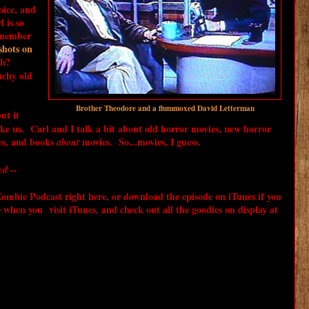
oice, and
 is so
emember
shots on
uh?
uchy old
Brother Theodore and a flummoxed David Letterman
but it
ke us. Carl and I talk a bit about old horror movies, new horror
es, and books
movies. So...movies, I guess.
about
ed --
mbie Podcast right here, or download the episode on iTunes if you
e when you visit iTunes, and check out all the goodies on display at