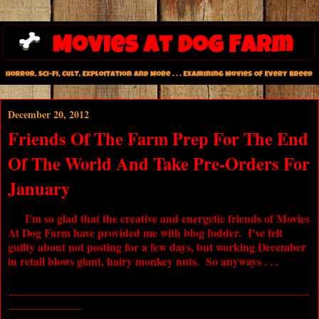
December 20, 2012
Friends Of The Farm Prep For The End
Of The World And Take Pre-Orders For
January
I'm so glad that the creative and energetic friends of Movies
At Dog Farm have provided me with blog fodder. I've felt
guilty about not posting for a few days, but working December
in retail blows giant, hairy monkey nuts. So anyways . . .
_____________________________________________________
_____________