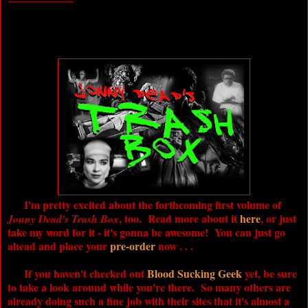
I'm pretty excited about the forthcoming first volume of
, too. Read more about it
here
, or just
Jonny Dead's Trash Box
take my word for it - it's gonna be awesome! You can just go
ahead and place your
pre-order
now . . .
If you haven't checked out
Blood Sucking Geek
yet, be sure
to take a look around while you're there. So many others are
already doing such a fine job with their sites that it's almost a