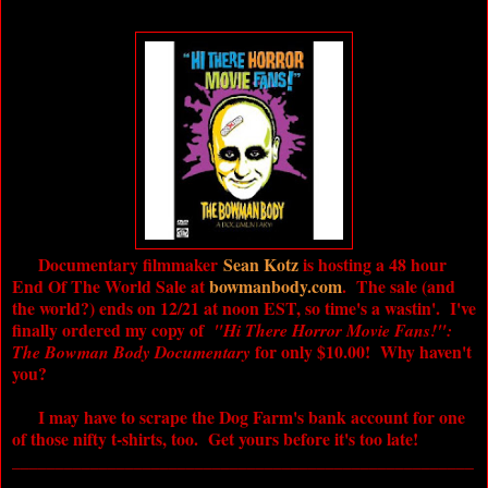
Documentary filmmaker
Sean Kotz
is hosting a 48 hour
End Of The World Sale at
bowmanbody.com
. The sale (and
the world?) ends on 12/21 at noon EST, so time's a wastin'. I've
finally ordered my copy of
"Hi There Horror Movie Fans!":
for only $10.00! Why haven't
The Bowman Body Documentary
you?
I may have to scrape the Dog Farm's bank account for one
of those nifty t-shirts, too. Get yours before it's too late!
_____________________________________________________
____________