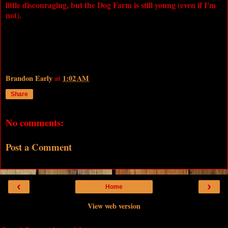
little discouraging, but the Dog Farm is still young (even if I'm
not).
Brandon Early
at
1:02 AM
Share
No comments:
Post a Comment
‹
›
Home
View web version