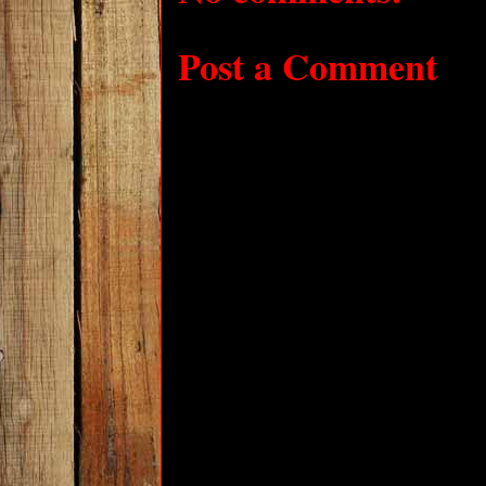
Post a Comment