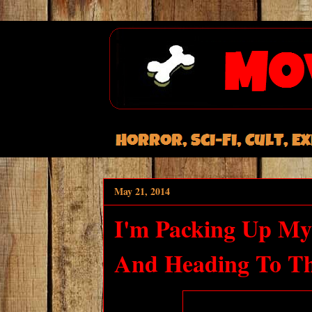
May 21, 2014
I'm Packing Up My
And Heading To T