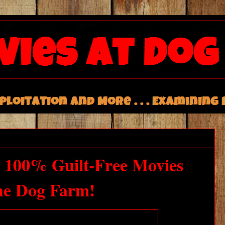
 100% Guilt-Free Movies
he Dog Farm!