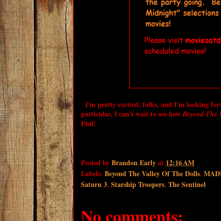
I'm pretty excited, folks, and I'm looking fo
particular, I can't wait to see how
Beyond The V
Phil!
Posted by
Brandon Early
at
12:16 AM
Labels:
Beyond The Valley Of The Dolls
,
MADF 
Saturn 3
,
Starship Troopers
,
The Sentinel
No comments: