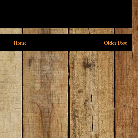
Home
Older Post
be to:
Post Comments (Atom)