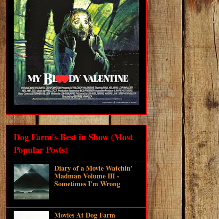
Dog Farm's Best in Show (Most
Popular Posts)
Diary of a Movie Watchin'
Madman Volume III -
Sometimes I'm Wrong
Movies At Dog Farm