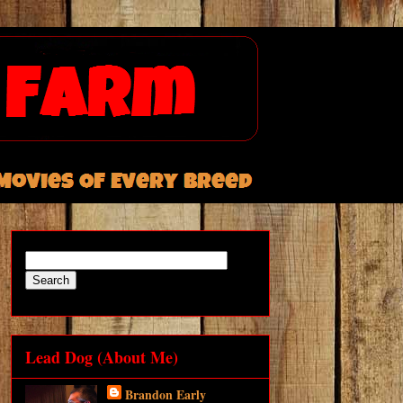
Lead Dog (About Me)
Brandon Early