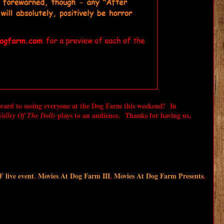
rward to seeing everyone at the Dog Farm this weekend! In
plays to an audience. Thanks for having us,
alley Of The Dolls
live event
,
Movies At Dog Farm III
,
Movies At Dog Farm Presents
,