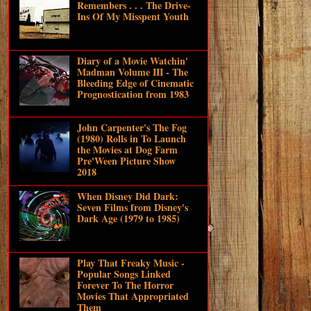
Remembers . . . The Drive-
Ins Of My Misspent Youth
Diary of a Movie Watchin'
Madman Volume III - The
Bleeding Edge of Cinematic
Prognostication from 1983
John Carpenter's The Fog
(1980) Rolls in To Launch
the Movies at Dog Farm
Pre'Ween Picture Show
2018
When Disney Did Dark:
Seven Films from Disney's
Dark Age (1979 to 1985)
Play That Freaky Music -
Popular Songs Linked
Forever To The Horror
Movies That Appropriated
Them