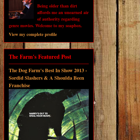
Being older than dirt
affords me an unearned air
of authority regarding
genre movies. Welcome to my soapbox.
View my complete profile
The Farm's Featured Post
The Dog Farm's Best In Show 2013 -
Sordid Slashers & A Shoulda Been
Franchise