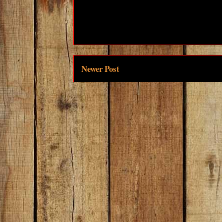
Newer Post
Subscri