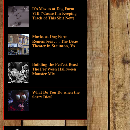
It's Movies at Dog Farm
VIII ('Cause I'm Keeping
Track of This Shit Now)
Movies at Dog Farm
Remembers . . . The Dixie
Theater in Staunton, VA
Building the Perfect Beast -
The Pre'Ween Halloween
Monster Mix
What Do You Do when the
Scary Dies?