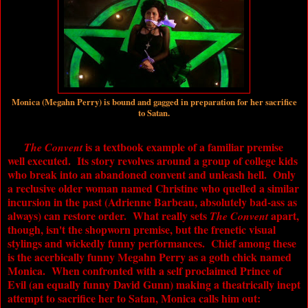
Monica (Megahn Perry) is bound and gagged in preparation for her sacrifice
to Satan.
is a textbook example of a familiar premise
The Convent
well executed. Its story revolves around a group of college kids
who break into an abandoned convent and unleash hell. Only
a reclusive older woman named Christine who quelled a similar
incursion in the past (Adrienne Barbeau, absolutely bad-ass as
always) can restore order. What really sets
apart,
The Convent
though, isn't the shopworn premise, but the frenetic visual
stylings and wickedly funny performances. Chief among these
is the acerbically funny Megahn Perry as a goth chick named
Monica. When confronted with a self proclaimed Prince of
Evil (an equally funny David Gunn) making a theatrically inept
attempt to sacrifice her to Satan, Monica calls him out: