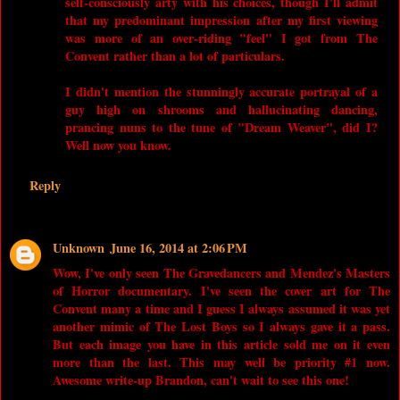
self-consciously arty with his choices, though I'll admit
that my predominant impression after my first viewing
was more of an over-riding "feel" I got from The
Convent rather than a lot of particulars.
I didn't mention the stunningly accurate portrayal of a
guy high on shrooms and hallucinating dancing,
prancing nuns to the tune of "Dream Weaver", did I?
Well now you know.
Reply
Unknown
June 16, 2014 at 2:06 PM
Wow, I've only seen The Gravedancers and Mendez's Masters
of Horror documentary. I've seen the cover art for The
Convent many a time and I guess I always assumed it was yet
another mimic of The Lost Boys so I always gave it a pass.
But each image you have in this article sold me on it even
more than the last. This may well be priority #1 now.
Awesome write-up Brandon, can't wait to see this one!