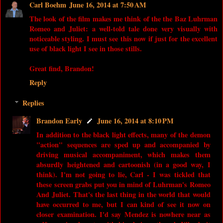
Carl Boehm
June 16, 2014 at 7:50 AM
The look of the film makes me think of the the Baz Luhrman
Romeo and Juliet: a well-told tale done very visually with
noticeable styling. I must see this now if just for the excellent
use of black light I see in those stills.
Great find, Brandon!
Reply
Replies
Brandon Early
June 16, 2014 at 8:10 PM
In addition to the black light effects, many of the demon
"action" sequences are sped up and accompanied by
driving musical accompaniment, which makes them
absurdly heightened and cartoonish (in a good way, I
think). I'm not going to lie, Carl - I was tickled that
these screen grabs put you in mind of Luhrman's Romeo
And Juliet. That's the last thing in the world that would
have occurred to me, but I can kind of see it now on
closer examination. I'd say Mendez is nowhere near as