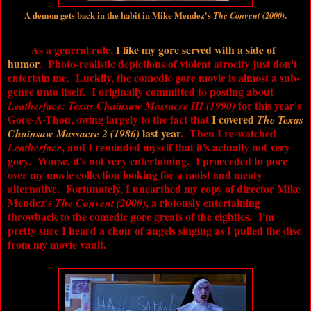
A demon gets back in the habit in Mike Mendez's
The Convent (2000)
.
As a general rule,
I like my gore served with a side of
humor
. Photo-realistic depictions of violent atrocity just don't
entertain me. Luckily, the comedic gore movie is almost a sub-
genre unto itself. I originally committed to posting about
for this year's
Leatherface: Texas Chainsaw Massacre III (1990)
Gore-A-Thon, owing largely to the fact that
I covered
The Texas
last year
. Then I re-watched
Chainsaw Massacre 2 (1986)
, and I reminded myself that it's actually not very
Leatherface
gory. Worse, it's not very entertaining. I proceeded to pore
over my movie collection looking for a moist and meaty
alternative. Fortunately, I unearthed my copy of director Mike
Mendez's
, a riotously entertaining
The Convent (2000)
throwback to the comedic gore greats of the eighties. I'm
pretty sure I heard a choir of angels singing as I pulled the disc
from my movie vault.