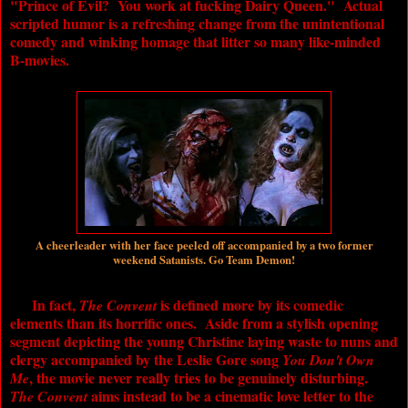
"Prince of Evil? You work at fucking Dairy Queen." Actual
scripted humor is a refreshing change from the unintentional
comedy and winking homage that litter so many like-minded
B-movies.
A cheerleader with her face peeled off accompanied by a two former
weekend Satanists. Go Team Demon!
In fact,
is defined more by its comedic
The Convent
elements than its horrific ones. Aside from a stylish opening
segment depicting the young Christine laying waste to nuns and
clergy accompanied by the Leslie Gore song
You Don't Own
, the movie never really tries to be genuinely disturbing.
Me
aims instead to be a cinematic love letter to the
The Convent