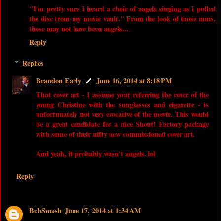
"I'm pretty sure I heard a choir of angels singing as I pulled
the disc from my movie vault." From the look of those nuns,
those may not have been angels...
Reply
Replies
Brandon Early
June 16, 2014 at 8:18 PM
That cover art - I assume your referring the cover of the
young Christine with the sunglasses and cigarette - is
unfortunately not very evocative of the movie. This would
be a great candidate for a nice Shout! Factory package
with some of their nifty new commissioned cover art.
And yeah, it probably wasn't angels. lol
Reply
BobSmash
June 17, 2014 at 1:34 AM