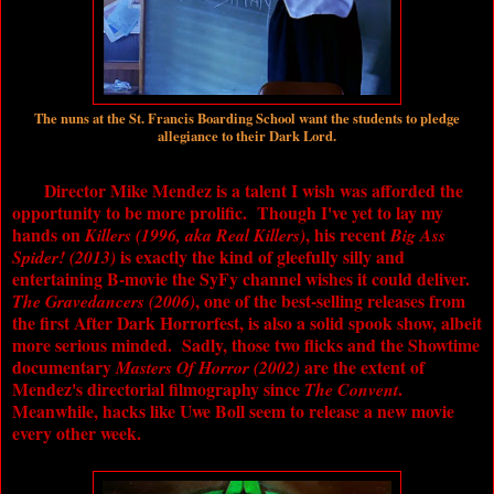
The nuns at the St. Francis Boarding School want the students to pledge
allegiance to their Dark Lord.
Director Mike Mendez is a talent I wish was afforded the
opportunity to be more prolific. Though I've yet to lay my
hands on
, his recent
Killers (1996, aka Real Killers)
Big Ass
is exactly the kind of gleefully silly and
Spider! (2013)
entertaining B-movie the SyFy channel wishes it could deliver.
, one of the best-selling releases from
The Gravedancers (2006)
the first After Dark Horrorfest, is also a solid spook show, albeit
more serious minded. Sadly, those two flicks and the Showtime
documentary
are the extent of
Masters Of Horror (2002)
Mendez's directorial filmography since
.
The Convent
Meanwhile, hacks like Uwe Boll seem to release a new movie
every other week.