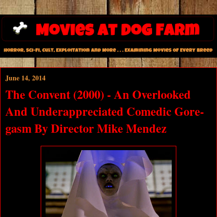
June 14, 2014
The Convent (2000) - An Overlooked
And Underappreciated Comedic Gore-
gasm By Director Mike Mendez