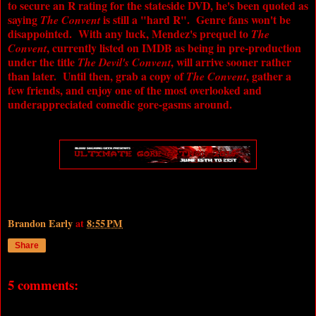
to secure an R rating for the stateside DVD, he's been quoted as
saying
is still a "hard R". Genre fans won't be
The Convent
disappointed. With any luck, Mendez's prequel to
The
, currently listed on IMDB as being in pre-production
Convent
under the title
, will arrive sooner rather
The Devil's Convent
than later. Until then, grab a copy of
, gather a
The Convent
few friends, and enjoy one of the most overlooked and
underappreciated comedic gore-gasms around.
Brandon Early
at
8:55 PM
Share
5 comments: