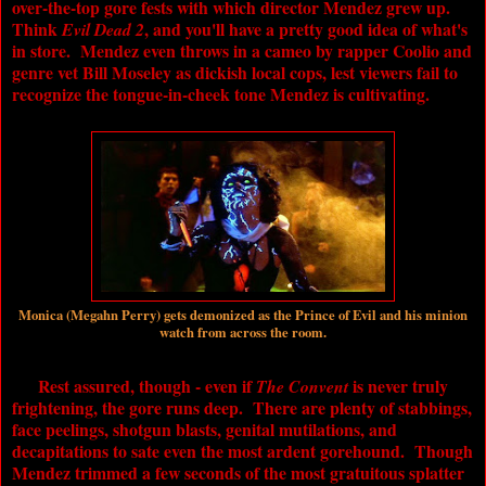
over-the-top gore fests with which director Mendez grew up.
Think
, and you'll have a pretty good idea of what's
Evil Dead 2
in store. Mendez even throws in a cameo by rapper Coolio and
genre vet Bill Moseley as dickish local cops, lest viewers fail to
recognize the tongue-in-cheek tone Mendez is cultivating.
Monica (Megahn Perry) gets demonized as the Prince of Evil and his minion
watch from across the room.
Rest assured, though - even if
is never truly
The Convent
frightening, the gore runs deep. There are plenty of stabbings,
face peelings, shotgun blasts, genital mutilations, and
decapitations to sate even the most ardent gorehound. Though
Mendez trimmed a few seconds of the most gratuitous splatter