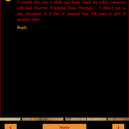
I caught this one a while ago back when my cable company
still had FearNet (Fucking Time Warner...). I didn't get to
pay attention to it but it seemed fun. I'll have to give it
another shot.
Reply
‹
›
Home