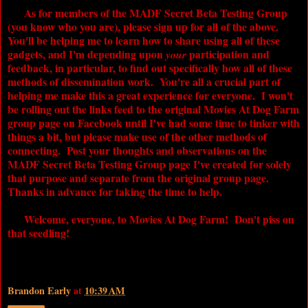
As for members of the
MADF
Secret Beta Testing Group
(you know who you are), please sign up for all of the above.
You'll be helping me to learn how to share using all of these
gadgets, and I'm depending upon
participation and
your
feedback, in particular, to find out specifically how all of these
methods of dissemination work. You're all a crucial part of
helping me make this a great experience for everyone. I won't
be rolling out the links feed to the original
Movies At Dog Farm
group page on Facebook until I've had some time to tinker with
things a bit, but please make use of the other methods of
connecting. Post your thoughts and observations on the
MADF
Secret Beta Testing Group page I've created for solely
that purpose and separate from the original group page.
Thanks in advance for taking the time to help.
Welcome, everyone, to
Movies At Dog Farm
! Don't piss on
that seedling!
Brandon Early
at
10:39 AM