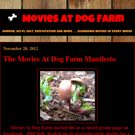
November 20, 2012
The Movies At Dog Farm Manifesto
Movies At Dog Farm
started life as a closed group page on
Facebook. Phil Neff invited me to program some movies for a