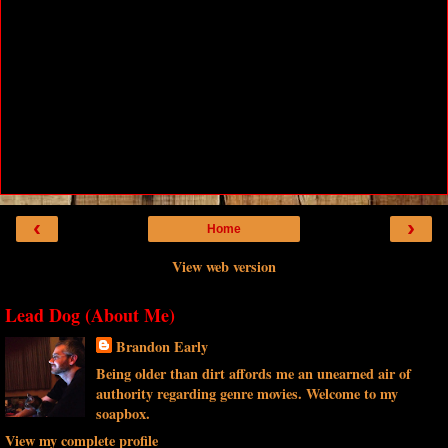
‹
›
Home
View web version
Lead Dog (About Me)
Brandon Early
Being older than dirt affords me an unearned air of
authority regarding genre movies. Welcome to my
soapbox.
View my complete profile