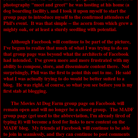
photography "meet and greet" he was hosting at his home (a
dog boarding facility), and I took it upon myself to start the
group page to introduce myself to the confirmed attendees of
Phil's event. It was that simple -- the acorn from which grew a
mighty oak, or at least a sturdy seedling with potential.
Although Facebook will continue to be part of the picture,
I've begun to realize that much of what I was trying to do on
that group page was beyond what the architects of Facebook
had intended. I've grown more and more frustrated with my
ability to compose, store, and disseminate content there. Not
surprisingly, Phil was the first to point this out to me. He said
what I was actually trying to do would be better suited to a
blog. He was right, of course, so what you see before you is my
first stab at blogging.
The
Movies At Dog Farm
group page on Facebook will
remain open and will no longer be a closed group. The
MADF
group page (get used to the abbreviation, I'm already tired of
typing it) will become a feed for links to new content on the
MADF
blog. My friends at Facebook will continue to be able
to join in seamlessly, and they can continue to post comments