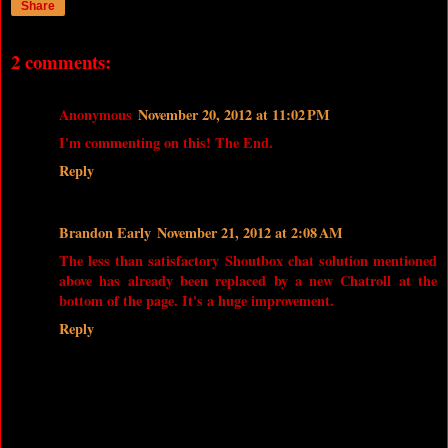
Share
2 comments:
Anonymous
November 20, 2012 at 11:02 PM
I'm commenting on this! The End.
Reply
Brandon Early
November 21, 2012 at 2:08 AM
The less than satisfactory Shoutbox chat solution mentioned
above has already been replaced by a new Chatroll at the
bottom of the page. It's a huge improvement.
Reply