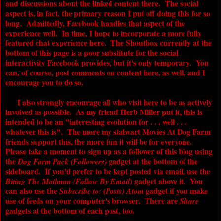
and discussions about the linked content there. The social
aspect is, in fact, the primary reason I put off doing this for so
long. Admittedly, Facebook handles that aspect of the
experience well. In time, I hope to incorporate a more fully
featured chat experience here. The Shoutbox currently at the
bottom of this page is a poor substitute for the social
interactivity Facebook provides, but it's only temporary. You
can, of course, post comments on content here, as well, and I
encourage you to do so.
I also strongly encourage all who visit here to be as actively
involved as possible. As my friend Herb Miller put it, this is
intended to be an "interesting evolution for . . . well . . .
whatever this is". The more my stalwart
Movies At Dog Farm
friends support this, the more fun it will be for everyone.
Please take a moment to sign up as a follower of this blog using
the
gadget at the bottom of the
Dog Farm Pack (Followers)
sideboard. If you'd prefer to be kept posted via email, use the
gadget above it. You
Biting The Mailman (Follow By Email)
can also use the
gadget if you make
Subscribe to:
(Posts) Atom
use of feeds on your computer's browser. There are
Share
gadgets at the bottom of each post, too.